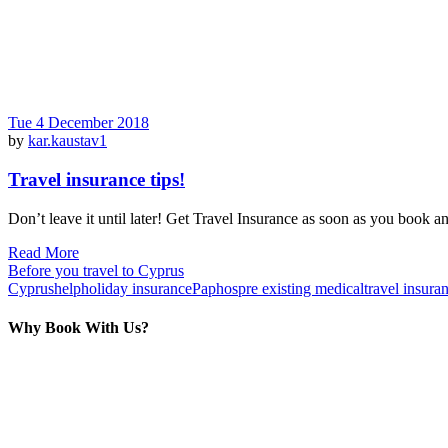
Tue 4 December 2018
by
kar.kaustav1
Travel insurance tips!
Don’t leave it until later! Get Travel Insurance as soon as you book a
Read More
Before you travel to Cyprus
Cyprus
help
holiday insurance
Paphos
pre existing medical
travel insura
Why Book With Us?