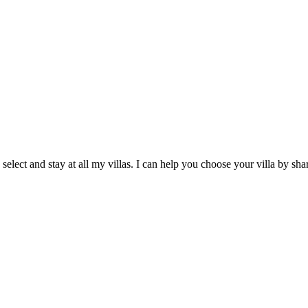
 select and stay at all my villas. I can help you choose your villa by 