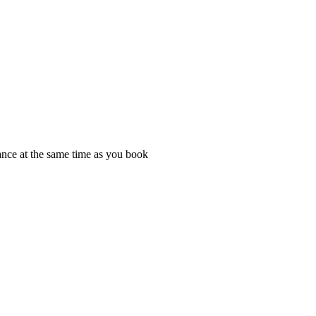
rance at the same time as you book