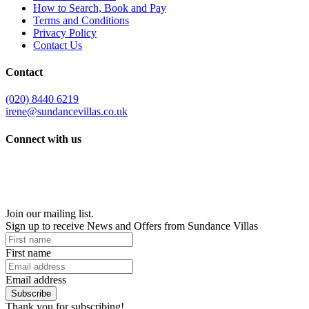
How to Search, Book and Pay
Terms and Conditions
Privacy Policy
Contact Us
Contact
(020) 8440 6219
irene@sundancevillas.co.uk
Connect with us
Join our mailing list.
Sign up to receive News and Offers from Sundance Villas
First name
Email address
Subscribe
Thank you for subscribing!