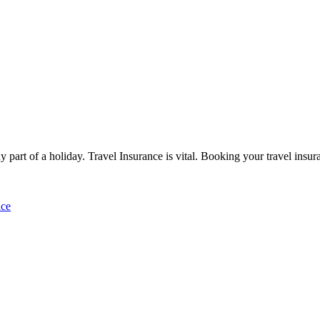
ny part of a holiday. Travel Insurance is vital. Booking your travel insu
nce