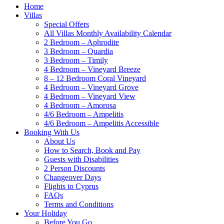
Home
Villas
Special Offers
All Villas Monthly Availability Calendar
2 Bedroom – Aphrodite
3 Bedroom – Quardia
3 Bedroom – Timily
4 Bedroom – Vineyard Breeze
8 – 12 Bedroom Coral Vineyard
4 Bedroom – Vineyard Grove
4 Bedroom – Vineyard View
4 Bedroom – Amorosa
4/6 Bedroom – Ampelitis
4/6 Bedroom – Ampelitis Accessible
Booking With Us
About Us
How to Search, Book and Pay
Guests with Disabilities
2 Person Discounts
Changeover Days
Flights to Cyprus
FAQs
Terms and Conditions
Your Holiday
Before You Go