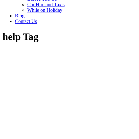
Car Hire and Taxis
While on Holiday
Blog
Contact Us
help Tag