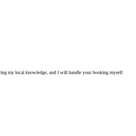
sharing my local knowledge, and I will handle your booking myself.