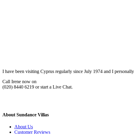
I have been visiting Cyprus regularly since July 1974 and I personally
Call Irene now on
(020) 8440 6219 or start a Live Chat.
About Sundance Villas
About Us
Customer Reviews