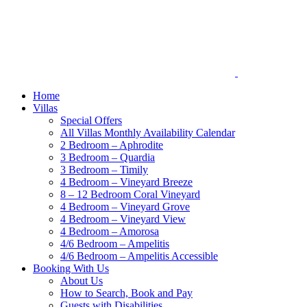
Home
Villas
Special Offers
All Villas Monthly Availability Calendar
2 Bedroom – Aphrodite
3 Bedroom – Quardia
3 Bedroom – Timily
4 Bedroom – Vineyard Breeze
8 – 12 Bedroom Coral Vineyard
4 Bedroom – Vineyard Grove
4 Bedroom – Vineyard View
4 Bedroom – Amorosa
4/6 Bedroom – Ampelitis
4/6 Bedroom – Ampelitis Accessible
Booking With Us
About Us
How to Search, Book and Pay
Guests with Disabilities