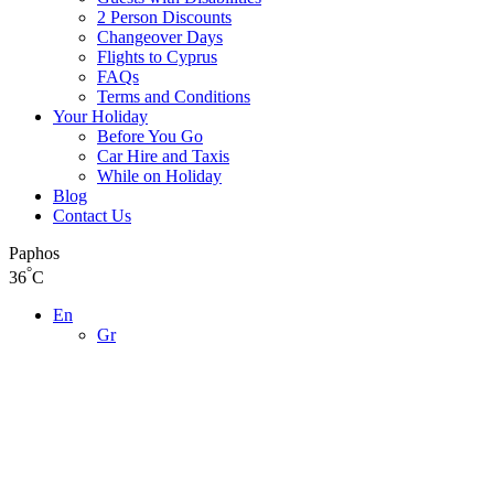
2 Person Discounts
Changeover Days
Flights to Cyprus
FAQs
Terms and Conditions
Your Holiday
Before You Go
Car Hire and Taxis
While on Holiday
Blog
Contact Us
Paphos
°
36
C
En
Gr