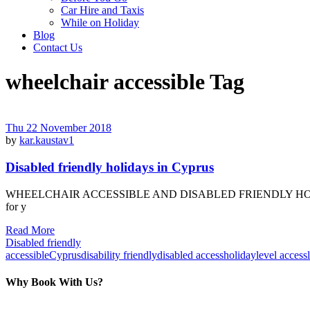
Car Hire and Taxis
While on Holiday
Blog
Contact Us
wheelchair accessible Tag
Thu 22 November 2018
by
kar.kaustav1
Disabled friendly holidays in Cyprus
WHEELCHAIR ACCESSIBLE AND DISABLED FRIENDLY HOLIDAY VILLA
for y
Read More
Disabled friendly
accessible
Cyprus
disability friendly
disabled access
holiday
level access
Why Book With Us?