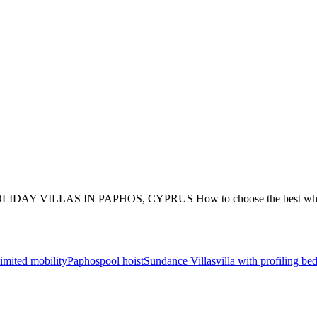
S IN PAPHOS, CYPRUS How to choose the best wheelchair acces
limited mobility
Paphos
pool hoist
Sundance Villas
villa with profiling be