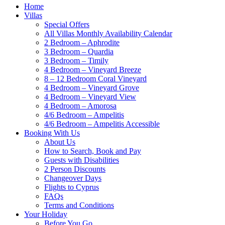
Home
Villas
Special Offers
All Villas Monthly Availability Calendar
2 Bedroom – Aphrodite
3 Bedroom – Quardia
3 Bedroom – Timily
4 Bedroom – Vineyard Breeze
8 – 12 Bedroom Coral Vineyard
4 Bedroom – Vineyard Grove
4 Bedroom – Vineyard View
4 Bedroom – Amorosa
4/6 Bedroom – Ampelitis
4/6 Bedroom – Ampelitis Accessible
Booking With Us
About Us
How to Search, Book and Pay
Guests with Disabilities
2 Person Discounts
Changeover Days
Flights to Cyprus
FAQs
Terms and Conditions
Your Holiday
Before You Go