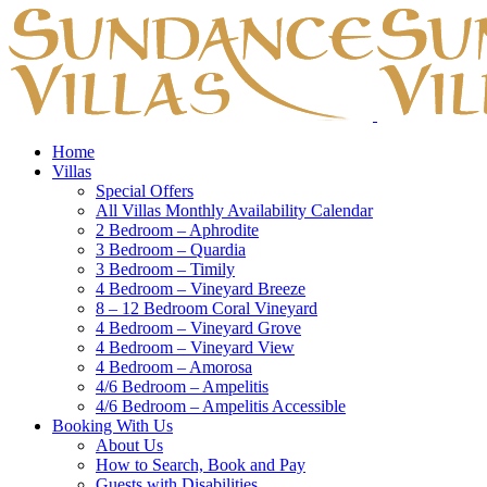
Home
Villas
Special Offers
All Villas Monthly Availability Calendar
2 Bedroom – Aphrodite
3 Bedroom – Quardia
3 Bedroom – Timily
4 Bedroom – Vineyard Breeze
8 – 12 Bedroom Coral Vineyard
4 Bedroom – Vineyard Grove
4 Bedroom – Vineyard View
4 Bedroom – Amorosa
4/6 Bedroom – Ampelitis
4/6 Bedroom – Ampelitis Accessible
Booking With Us
About Us
How to Search, Book and Pay
Guests with Disabilities