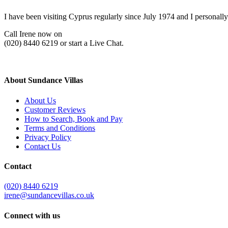
I have been visiting Cyprus regularly since July 1974 and I personally
Call Irene now on
(020) 8440 6219 or start a Live Chat.
About Sundance Villas
About Us
Customer Reviews
How to Search, Book and Pay
Terms and Conditions
Privacy Policy
Contact Us
Contact
(020) 8440 6219
irene@sundancevillas.co.uk
Connect with us