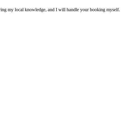
sharing my local knowledge, and I will handle your booking myself.