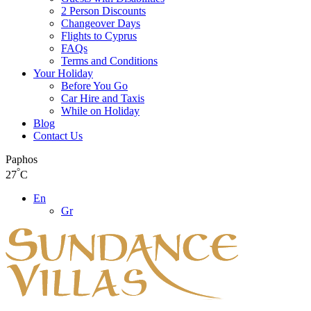
2 Person Discounts
Changeover Days
Flights to Cyprus
FAQs
Terms and Conditions
Your Holiday
Before You Go
Car Hire and Taxis
While on Holiday
Blog
Contact Us
Paphos
°
27
C
En
Gr