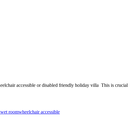
sible or disabled friendly holiday villa This is crucial
d
wet room
wheelchair accessible