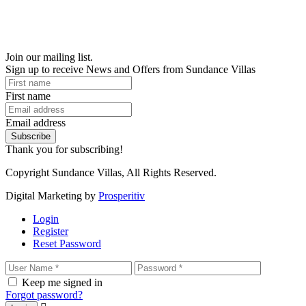
Join our mailing list.
Sign up to receive News and Offers from Sundance Villas
First name
Email address
Subscribe
Thank you for subscribing!
Copyright Sundance Villas, All Rights Reserved.
Digital Marketing by
Prosperitiv
Login
Register
Reset Password
Keep me signed in
Forgot password?