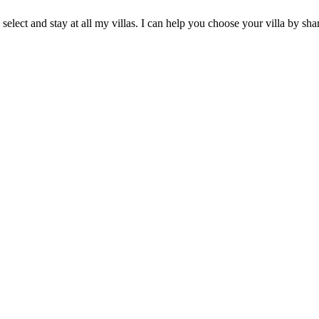
 select and stay at all my villas. I can help you choose your villa by 