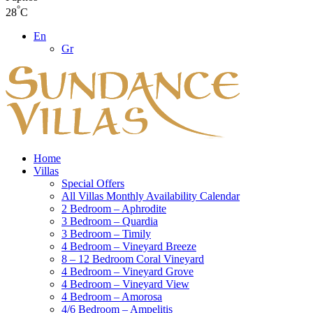
°
28
C
En
Gr
Home
Villas
Special Offers
All Villas Monthly Availability Calendar
2 Bedroom – Aphrodite
3 Bedroom – Quardia
3 Bedroom – Timily
4 Bedroom – Vineyard Breeze
8 – 12 Bedroom Coral Vineyard
4 Bedroom – Vineyard Grove
4 Bedroom – Vineyard View
4 Bedroom – Amorosa
4/6 Bedroom – Ampelitis