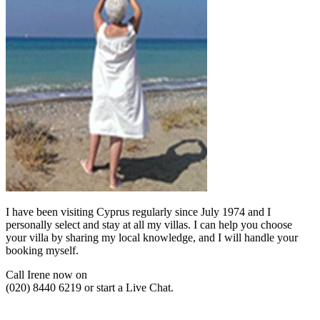
I have been visiting Cyprus regularly since July 1974 and I
personally select and stay at all my villas. I can help you choose
your villa by sharing my local knowledge, and I will handle your
booking myself.
Call Irene now on
(020) 8440 6219 or start a Live Chat.