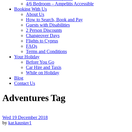
4/6 Bedroom – Ampelitis Accessible
Booking With Us
About Us
How to Search, Book and Pay
Guests with Disabilities
2 Person Discounts
Changeover Days
Flights to Cyprus
FAQs
Terms and Conditions
Your Holiday
Before You Go
Car Hire and Taxis
While on Holiday
Blog
Contact Us
Adventures Tag
Wed 19 December 2018
by
kar.kaustav1