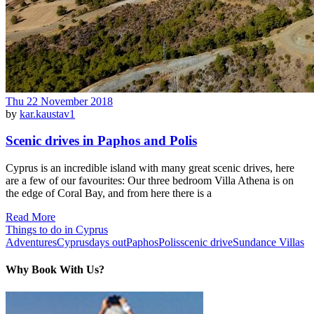
Thu 22 November 2018
by
kar.kaustav1
Scenic drives in Paphos and Polis
Cyprus is an incredible island with many great scenic drives, here
are a few of our favourites: Our three bedroom Villa Athena is on
the edge of Coral Bay, and from here there is a
Read More
Things to do in Cyprus
Adventures
Cyprus
days out
Paphos
Polis
scenic drive
Sundance Villas
Why Book With Us?