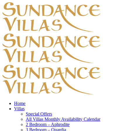
Home
Villas
Special Offers
All Villas Monthly Availability Calendar
2 Bedroom – Aphrodite
3 Bedroom – Quardia