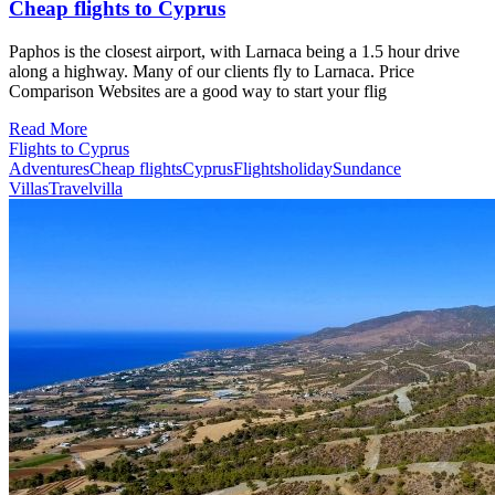
Cheap flights to Cyprus
Paphos is the closest airport, with Larnaca being a 1.5 hour drive
along a highway. Many of our clients fly to Larnaca. Price
Comparison Websites are a good way to start your flig
Read More
Flights to Cyprus
Adventures
Cheap flights
Cyprus
Flights
holiday
Sundance
Villas
Travel
villa