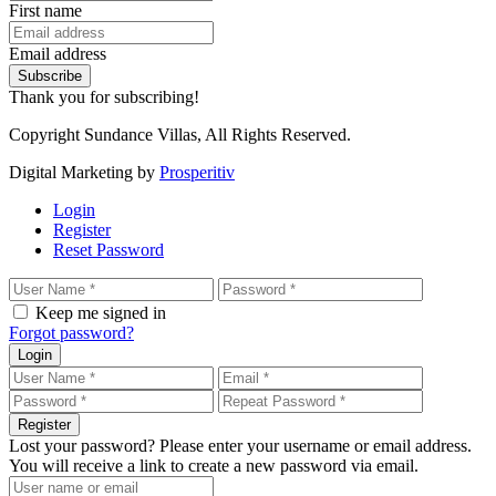
First name
Email address
Subscribe
Thank you for subscribing!
Copyright Sundance Villas, All Rights Reserved.
Digital Marketing by
Prosperitiv
Login
Register
Reset Password
Keep me signed in
Forgot password?
Login
Register
Lost your password? Please enter your username or email address.
You will receive a link to create a new password via email.