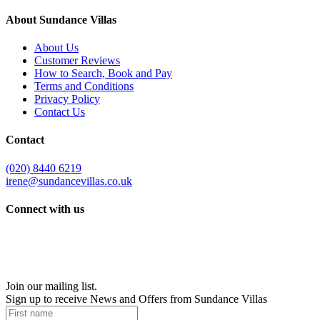
About Sundance Villas
About Us
Customer Reviews
How to Search, Book and Pay
Terms and Conditions
Privacy Policy
Contact Us
Contact
(020) 8440 6219
irene@sundancevillas.co.uk
Connect with us
Join our mailing list.
Sign up to receive News and Offers from Sundance Villas