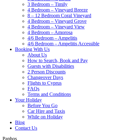
3 Bedroom – Timily
4 Bedroom – Vineyard Breeze
8 – 12 Bedroom Coral Vineyard
4 Bedroom – Vineyard Grove
4 Bedroom – Vineyard View
4 Bedroom – Amorosa
4/6 Bedroom – Ampelitis
4/6 Bedroom – Ampelitis Accessible
Booking With Us
About Us
How to Search, Book and Pay
Guests with Disabilities
2 Person Discounts
Changeover Days
Flights to Cyprus
FAQs
Terms and Conditions
Your Holiday
Before You Go
Car Hire and Taxis
While on Holiday
Blog
Contact Us
Paphos