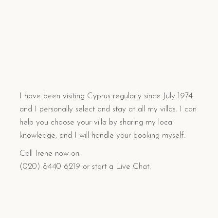
I have been visiting Cyprus regularly since July 1974
and I personally select and stay at all my villas. I can
help you choose your villa by sharing my local
knowledge, and I will handle your booking myself.
Call Irene now on
(020) 8440 6219 or start a Live Chat.