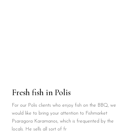
Fresh fish in Polis
For our Polis clients who enjoy fish on the BBQ, we
would like to bring your attention to Fishmarket
Psaragora Karamanos, which is frequented by the
locals. He sells all sort of fr