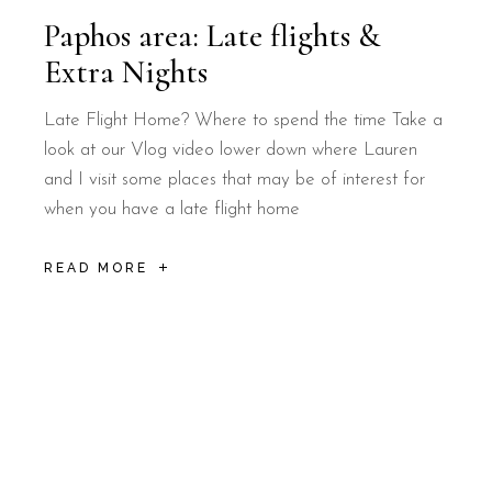
Paphos area: Late flights &
Extra Nights
Late Flight Home? Where to spend the time Take a
look at our Vlog video lower down where Lauren
and I visit some places that may be of interest for
when you have a late flight home
READ MORE