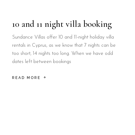
10 and 11 night villa booking
Sundance Villas offer 10 and 11-night holiday villa
rentals in Cyprus, as we know that 7 nights can be
too short, 14 nights too long. When we have odd
dates left between bookings
READ MORE