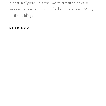
oldest in Cyprus. It is well worth a visit to have a
wander around or to stop for lunch or dinner. Many
of it’s buildings
READ MORE