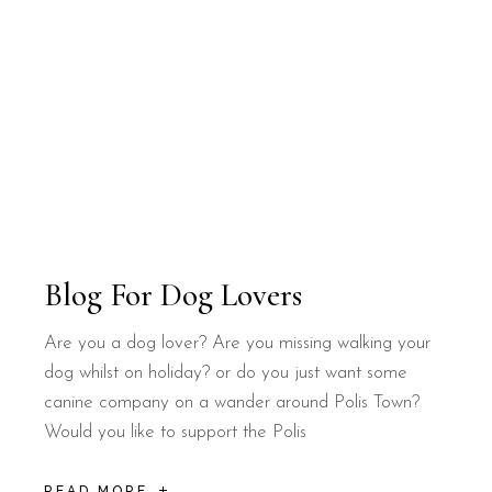
Blog For Dog Lovers
Are you a dog lover? Are you missing walking your
dog whilst on holiday? or do you just want some
canine company on a wander around Polis Town?
Would you like to support the Polis
READ MORE