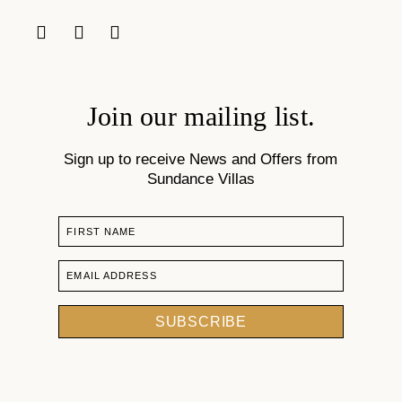
Join our mailing list.
Sign up to receive News and Offers from
Sundance Villas
FIRST NAME
EMAIL ADDRESS
SUBSCRIBE