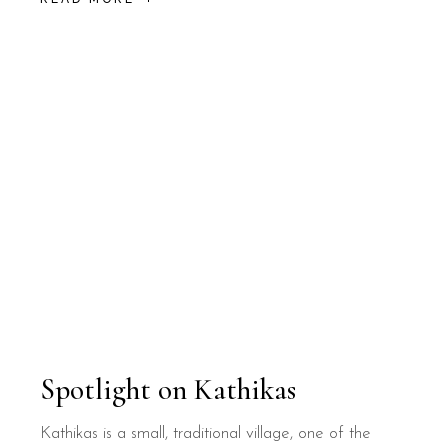
Spotlight on Kathikas
Kathikas is a small, traditional village, one of the