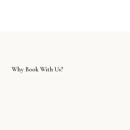
Why Book With Us?