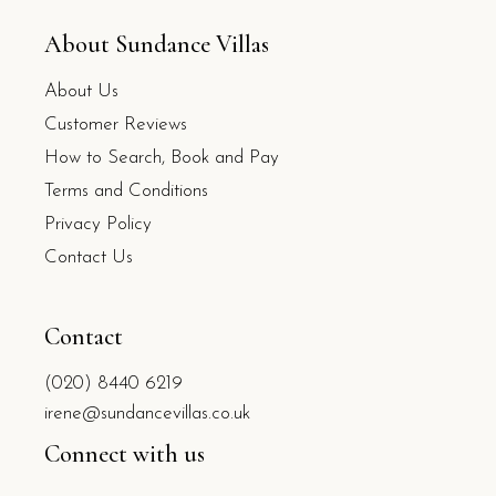
About Sundance Villas
About Us
Customer Reviews
How to Search, Book and Pay
Terms and Conditions
Privacy Policy
Contact Us
Contact
(020) 8440 6219
irene@sundancevillas.co.uk
Connect with us