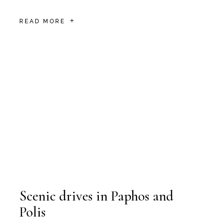
READ MORE
Scenic drives in Paphos and
Polis