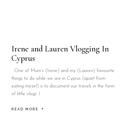
Irene and Lauren Vlogging In
Cyprus
One of Mum’s (Irene) and my (Lauren) favourite
things to do while we are in Cyprus (apart from
eating meze!) is to document our travels in the form
of little vlogs. I
READ MORE