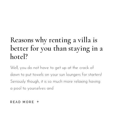
Reasons why renting a villa is
better for you than staying in a
hotel?
Well, you do not have to get up at the crack of
dawn to put towels on your sun loungers for starters!
Seriously though, it is so much more relaxing having
a pool to yourselves and
READ MORE