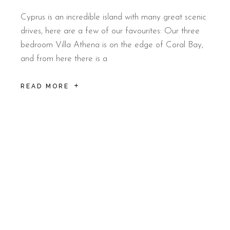
Cyprus is an incredible island with many great scenic
drives, here are a few of our favourites: Our three
bedroom Villa Athena is on the edge of Coral Bay,
and from here there is a
READ MORE