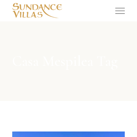
Casa Mespilea Tag