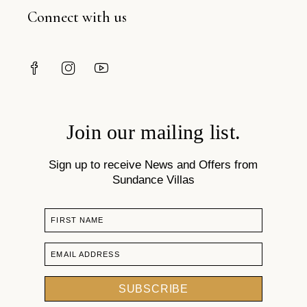
Connect with us
Join our mailing list.
Sign up to receive News and Offers from
Sundance Villas
FIRST NAME
EMAIL ADDRESS
SUBSCRIBE