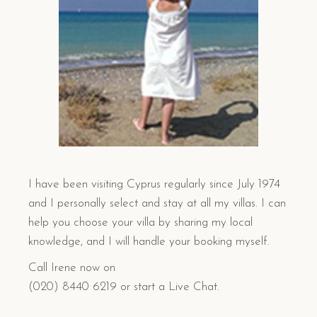
I have been visiting Cyprus regularly since July 1974
and I personally select and stay at all my villas. I can
help you choose your villa by sharing my local
knowledge, and I will handle your booking myself.
Call Irene now on
(020) 8440 6219 or start a Live Chat.