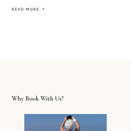
READ MORE
Why Book With Us?