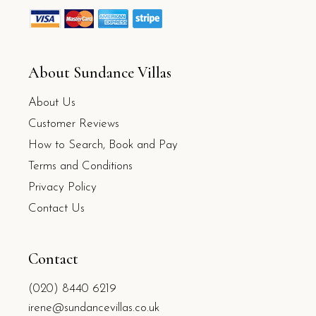
About Sundance Villas
About Us
Customer Reviews
How to Search, Book and Pay
Terms and Conditions
Privacy Policy
Contact Us
Contact
(020) 8440 6219
irene@sundancevillas.co.uk