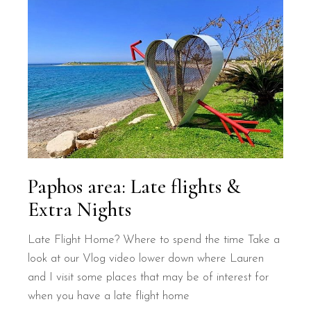
Paphos area: Late flights &
Extra Nights
Late Flight Home? Where to spend the time Take a
look at our Vlog video lower down where Lauren
and I visit some places that may be of interest for
when you have a late flight home